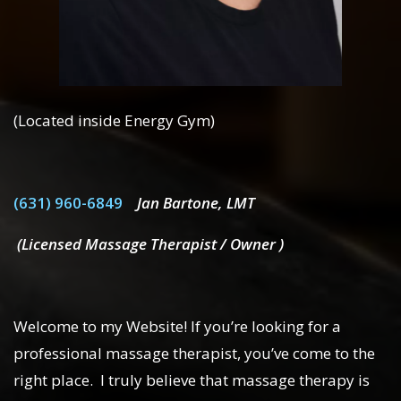
(Located inside Energy Gym)
(631) 960-6849
Jan Bartone, LMT
(Licensed Massage Therapist / Owner )
Welcome to my Website! If you’re looking for a
professional massage therapist, you’ve come to the
right place. I truly believe that massage therapy is