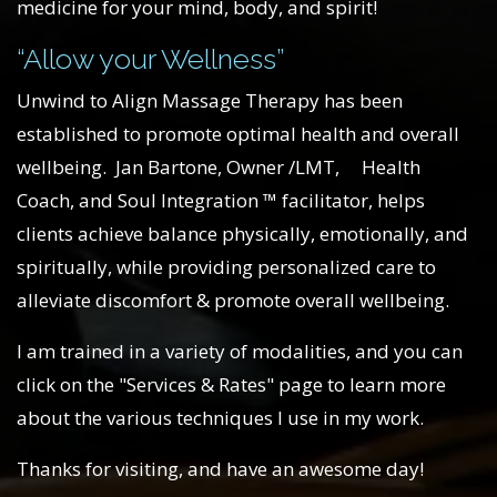
medicine for your mind, body, and spirit!
“Allow your Wellness”
Unwind to Align Massage Therapy has been
established to promote optimal health and overall
wellbeing. Jan Bartone, Owner /LMT, Health
Coach, and Soul Integration ™ facilitator, helps
clients achieve balance physically, emotionally, and
spiritually, while providing personalized care to
alleviate discomfort & promote overall wellbeing.
I am trained in a variety of modalities, and you can
click on the "Services & Rates" page to learn more
about the various techniques I use in my work.
Thanks for visiting, and have an awesome day!