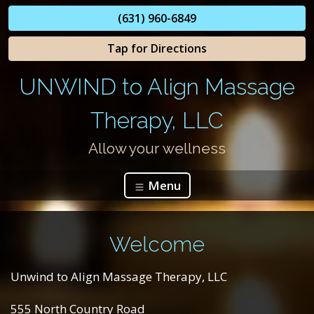
(631) 960-6849
Tap for Directions
UNWIND to Align Massage
Therapy, LLC
Allow your wellness
Menu
Welcome
Unwind to Align Massage Therapy, LLC
555 North Country Road