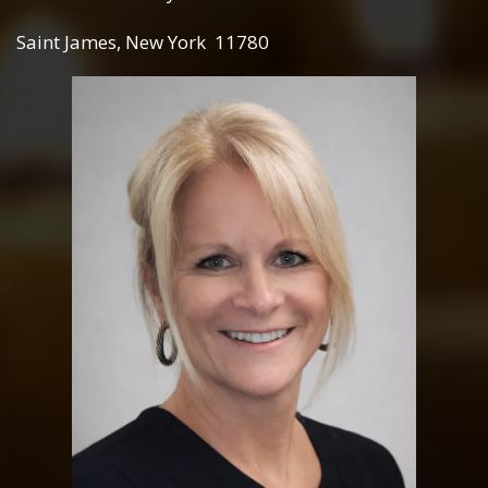
Saint James, New York 11780