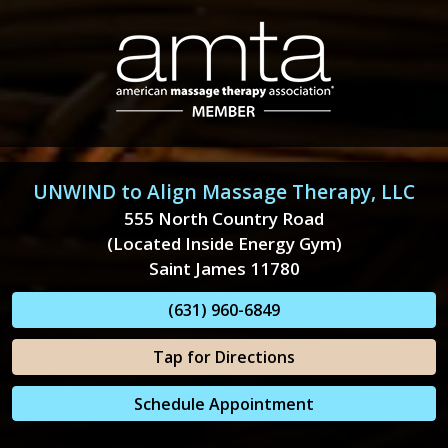
UNWIND to Align Massage Therapy, LLC
555 North Country Road
(Located Inside Energy Gym)
Saint James 11780
(631) 960-6849
Tap for Directions
Schedule Appointment